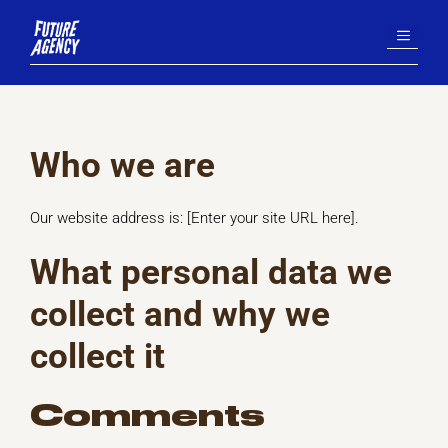
Aller
MENU
au
contenu
Who we are
Our website address is: [Enter your site URL here].
What personal data we
collect and why we
collect it
Comments