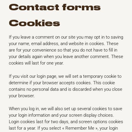
Contact forms
Cookies
If you leave a comment on our site you may opt in to saving
your name, email address, and website in cookies. These
are for your convenience so that you do not have to fill in
your details again when you leave another comment. These
cookies will last for one year.
If you visit our login page, we will set a temporary cookie to
determine if your browser accepts cookies. This cookie
contains no personal data and is discarded when you close
your browser.
When you log in, we will also set up several cookies to save
your login information and your screen display choices.
Login cookies last for two days, and screen options cookies
last for a year. If you select « Remember Me », your login