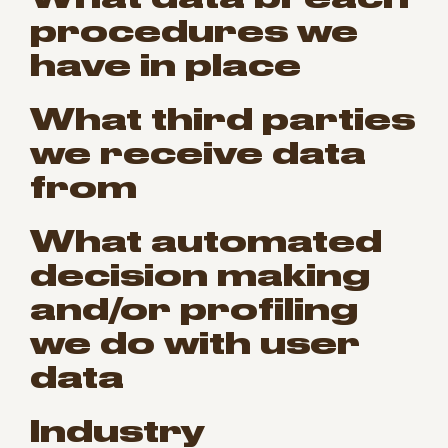
procedures we
have in place
What third parties
we receive data
from
What automated
decision making
and/or profiling
we do with user
data
Industry