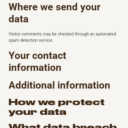
Where we send your
data
Visitor comments may be checked through an automated
spam detection service.
Your contact
information
Additional information
How we protect
your data
What data breach