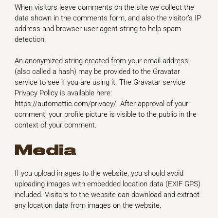
When visitors leave comments on the site we collect the
data shown in the comments form, and also the visitor’s IP
address and browser user agent string to help spam
detection.
An anonymized string created from your email address
(also called a hash) may be provided to the Gravatar
service to see if you are using it. The Gravatar service
Privacy Policy is available here:
https://automattic.com/privacy/. After approval of your
comment, your profile picture is visible to the public in the
context of your comment.
Media
If you upload images to the website, you should avoid
uploading images with embedded location data (EXIF GPS)
included. Visitors to the website can download and extract
any location data from images on the website.