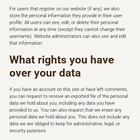
For users that register on our website (if any), we also
store the personal information they provide in their user
profile. All users can see, edit, or delete their personal
information at any time (except they cannot change their
username). Website administrators can also see and edit
that information.
What rights you have
over your data
If you have an account on this site or have left comments,
you can request to receive an exported file of the personal
data we hold about you, including any data you have
provided to us. You can also request that we erase any
personal data we hold about you. This does not include any
data we are obliged to keep for administrative, legal, or
security purposes.