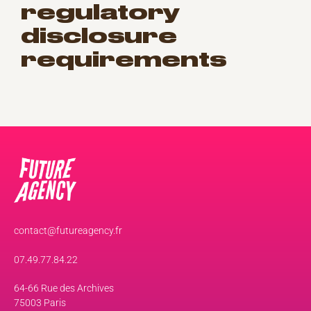
regulatory
disclosure
requirements
contact@futureagency.fr
07.49.77.84.22
64-66 Rue des Archives
75003 Paris