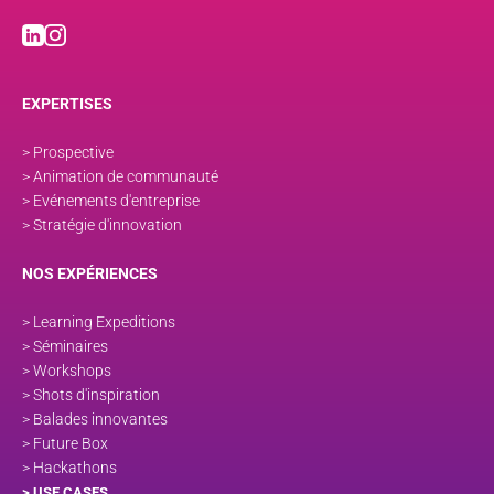
EXPERTISES
> Prospective
> Animation de communauté
> Evénements d'entreprise
> Stratégie d'innovation
NOS EXPÉRIENCES
> Learning Expeditions
> Séminaires
> Workshops
> Shots d'inspiration
> Balades innovantes
> Future Box
> Hackathons
> USE CASES