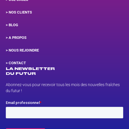
> NOS CLIENTS
> BLOG
> A PROPOS
> NOUS REJOINDRE
>
CONTACT
LA NEWSLETTER
DU FUTUR
Abonnez-vous pour recevoir tous les mois des nouvelles fraîches
du futur !