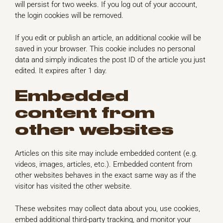
will persist for two weeks. If you log out of your account,
the login cookies will be removed.
If you edit or publish an article, an additional cookie will be
saved in your browser. This cookie includes no personal
data and simply indicates the post ID of the article you just
edited. It expires after 1 day.
Embedded
content from
other websites
Articles on this site may include embedded content (e.g.
videos, images, articles, etc.). Embedded content from
other websites behaves in the exact same way as if the
visitor has visited the other website.
These websites may collect data about you, use cookies,
embed additional third-party tracking, and monitor your