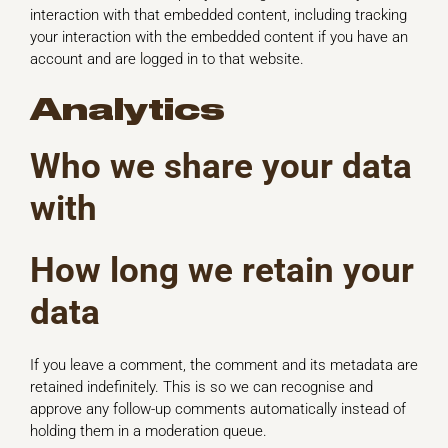
interaction with that embedded content, including tracking
your interaction with the embedded content if you have an
account and are logged in to that website.
Analytics
Who we share your data
with
How long we retain your
data
If you leave a comment, the comment and its metadata are
retained indefinitely. This is so we can recognise and
approve any follow-up comments automatically instead of
holding them in a moderation queue.